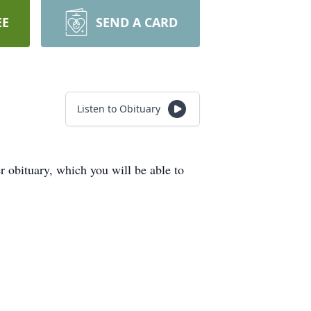
EE
SEND A CARD
Listen to Obituary
obituary, which you will be able to