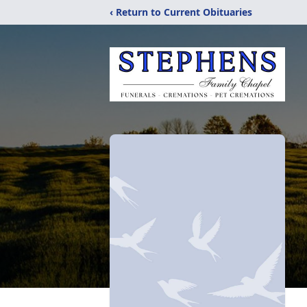
‹ Return to Current Obituaries