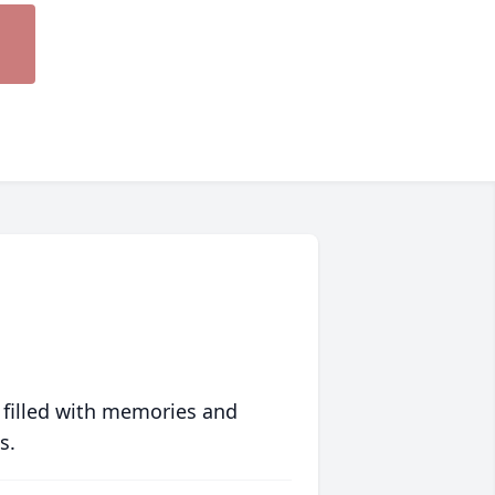
 filled with memories and
s.