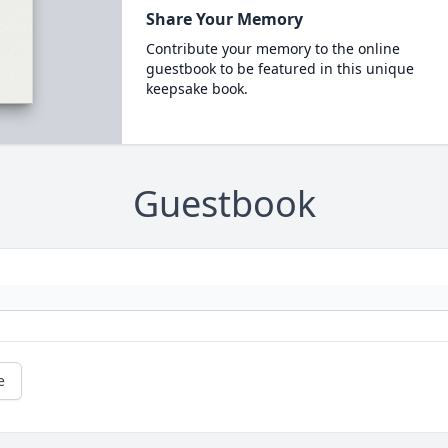
Share Your Memory
Contribute your memory to the online
guestbook to be featured in this unique
keepsake book.
Guestbook
e