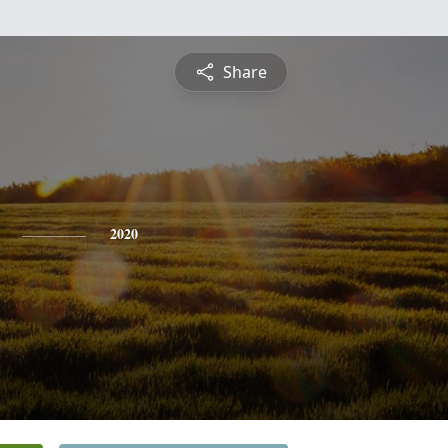
Share
2020