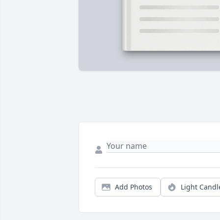
Add Photos
Light Candl