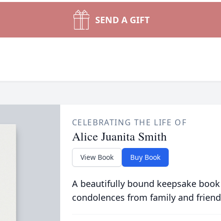
SEND A GIFT
CELEBRATING THE LIFE OF
Alice Juanita Smith
View Book
Buy Book
A beautifully bound keepsake book
condolences from family and friend