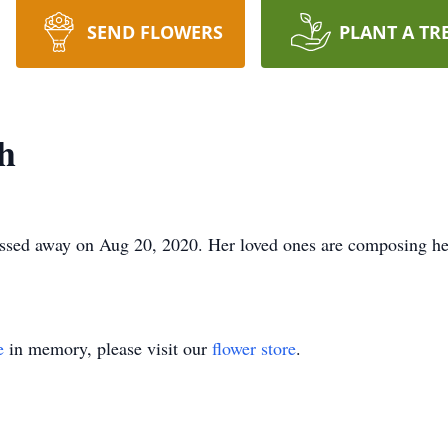
SEND FLOWERS
PLANT A TR
h
ssed away on Aug 20, 2020. Her loved ones are composing her 
e
in memory, please visit our
flower store
.