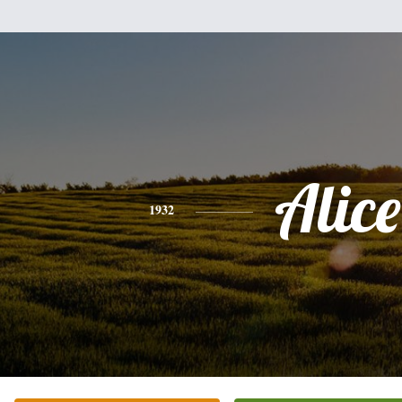
Alice
1932