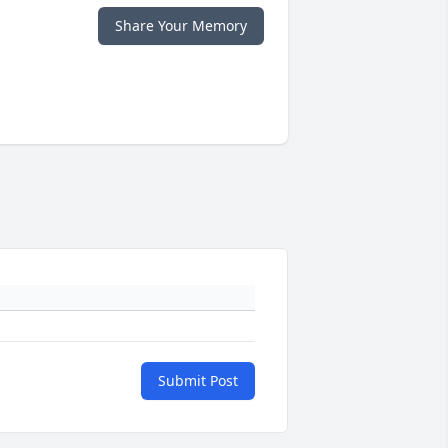
Share Your Memory
Submit Post