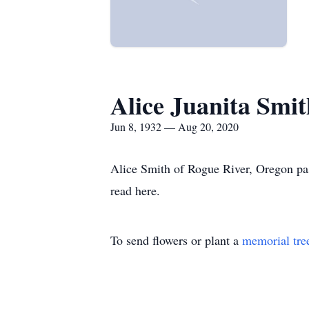
Alice Juanita Smit
Jun 8, 1932 — Aug 20, 2020
Alice Smith of Rogue River, Oregon pa
read here.
To send flowers or plant a
memorial tre