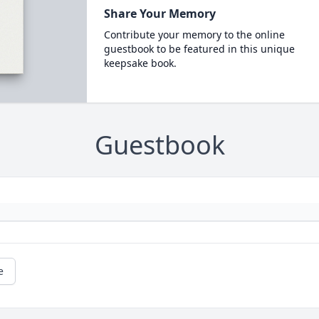
Share Your Memory
Contribute your memory to the online
guestbook to be featured in this unique
keepsake book.
Guestbook
e