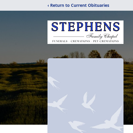
‹ Return to Current Obituaries