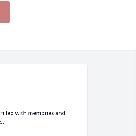
 filled with memories and
s.