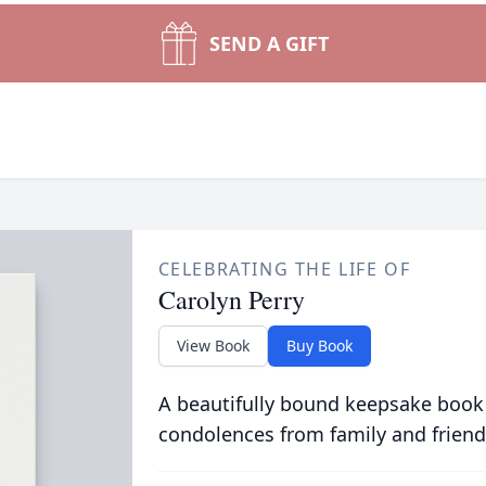
SEND A GIFT
CELEBRATING THE LIFE OF
Carolyn Perry
View Book
Buy Book
A beautifully bound keepsake book
condolences from family and friend