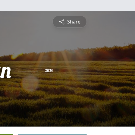
Share
yn
2020