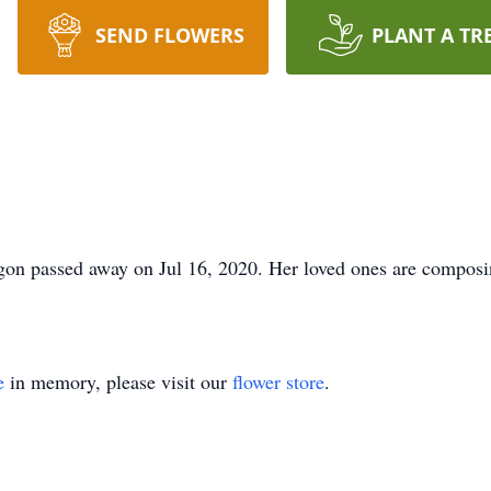
SEND FLOWERS
PLANT A TR
passed away on Jul 16, 2020. Her loved ones are composing
e
in memory, please visit our
flower store
.