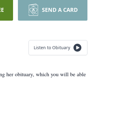
EE
SEND A CARD
Listen to Obituary
 her obituary, which you will be able