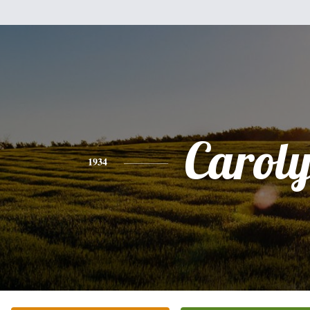
Carol
1934