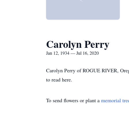
Carolyn Perry
Jan 12, 1934 — Jul 16, 2020
Carolyn Perry of ROGUE RIVER, Oregon 
to read here.
To send flowers or plant a
memorial tre