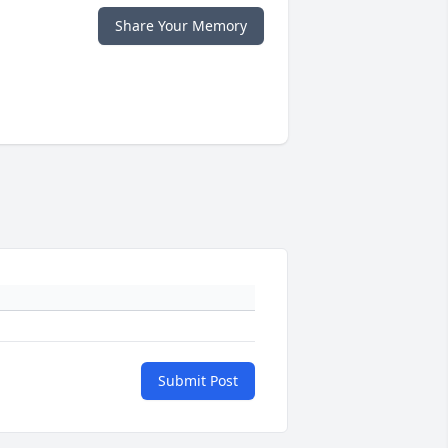
Share Your Memory
Submit Post