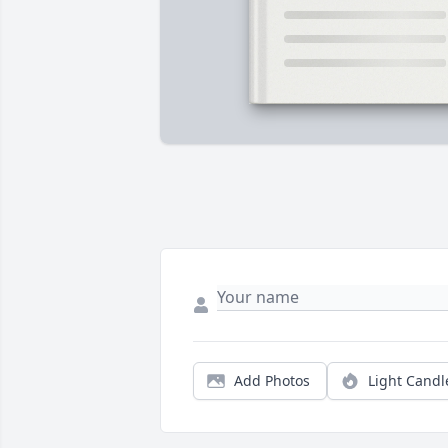
Add Photos
Light Candl