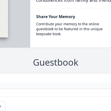
condolences from family and friend
Share Your Memory
Contribute your memory to the online
guestbook to be featured in this unique
keepsake book.
Guestbook
e