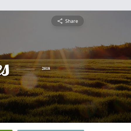
Share
es
2018