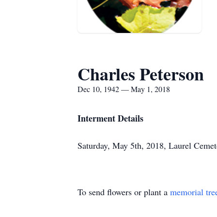
Charles Peterson
Dec 10, 1942 — May 1, 2018
Interment Details
Saturday, May 5th, 2018, Laurel Cemet
To send flowers or plant a
memorial tre