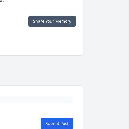
s.
Share Your Memory
Submit Post