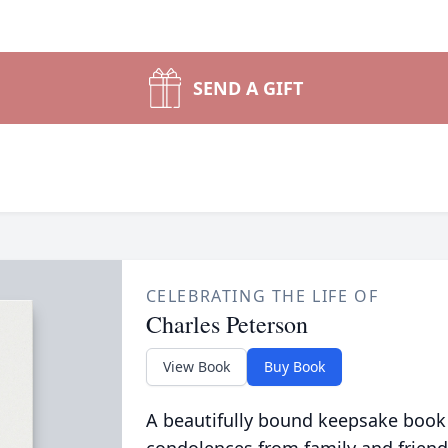
SEND A GIFT
CELEBRATING THE LIFE OF
Charles Peterson
View Book
Buy Book
A beautifully bound keepsake book