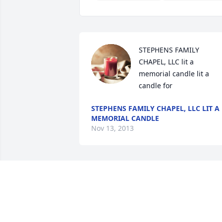
STEPHENS FAMILY 
CHAPEL, LLC lit a 
memorial candle lit a 
candle for
STEPHENS FAMILY CHAPEL, LLC LIT A
MEMORIAL CANDLE
Nov 13, 2013