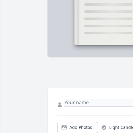
Add Photos
Light Candl