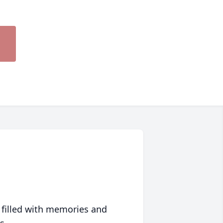
 filled with memories and