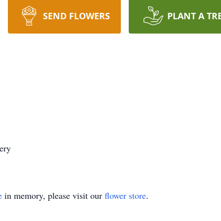
SEND FLOWERS
PLANT A TR
ery
e
in memory, please visit our
flower store
.