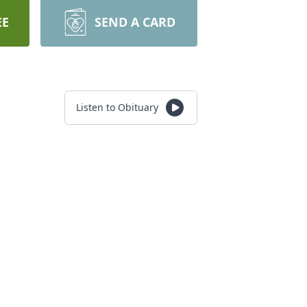
EE
SEND A CARD
Listen to Obituary