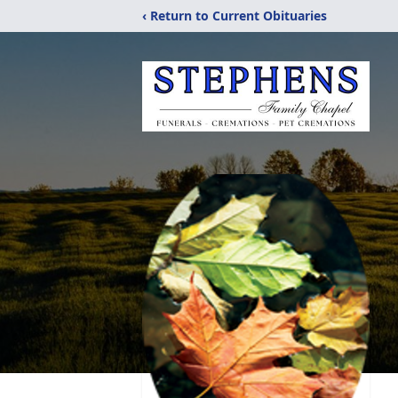
‹ Return to Current Obituaries