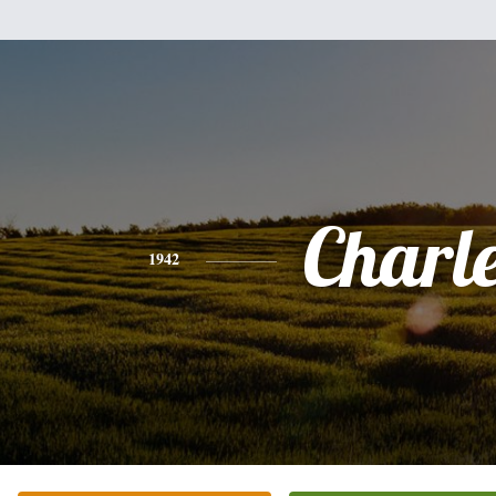
Charl
1942