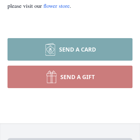
please visit our
flower store
.
SEND A CARD
SEND A GIFT