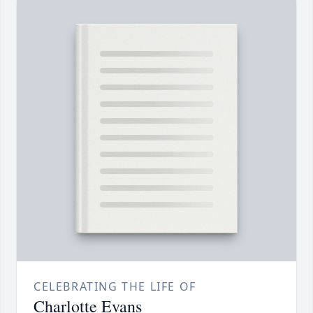
CELEBRATING THE LIFE OF
Charlotte Evans