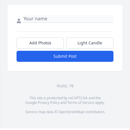
Add Photos
Light Candle
Submit Post
Visits: 76
This site is protected by reCAPTCHA and the
Google
Privacy Policy
and
Terms of Service
apply.
Service map data ©
OpenStreetMap
contributors