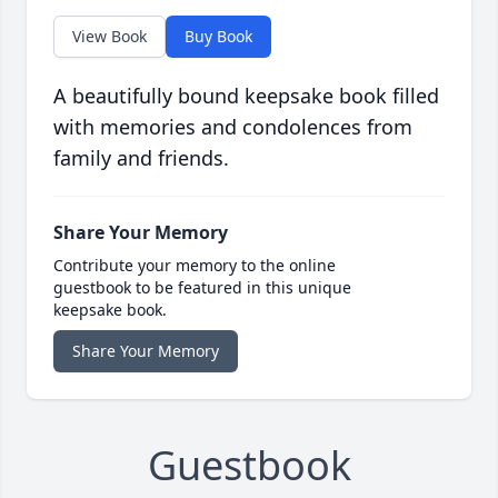
View Book
Buy Book
A beautifully bound keepsake book filled
with memories and condolences from
family and friends.
Share Your Memory
Contribute your memory to the online
guestbook to be featured in this unique
keepsake book.
Share Your Memory
Guestbook