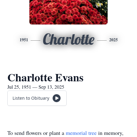
Charlotte
1951
2025
Charlotte Evans
Jul 25, 1951 — Sep 13, 2025
Listen to Obituary
To send flowers or plant a
memorial tree
in memory,