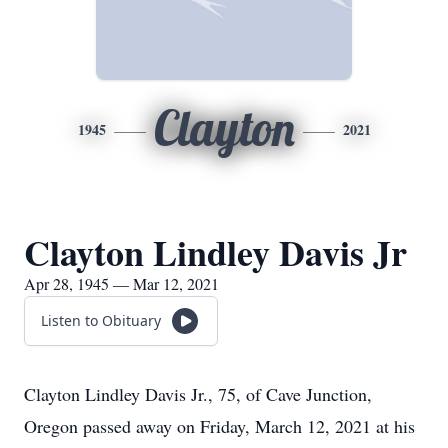
Clayton
1945
2021
Clayton Lindley Davis Jr
Apr 28, 1945 — Mar 12, 2021
Listen to Obituary
Clayton Lindley Davis Jr., 75, of Cave Junction,
Oregon passed away on Friday, March 12, 2021 at his