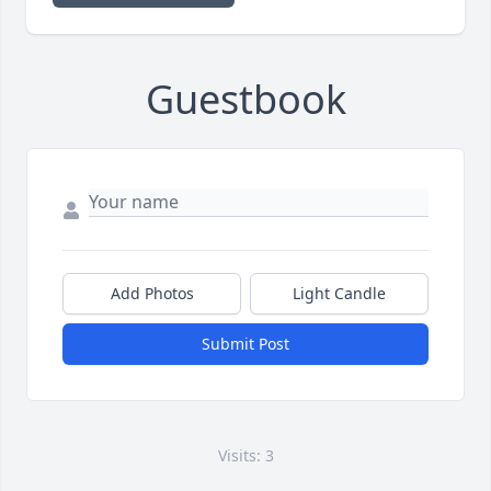
Guestbook
Add Photos
Light Candle
Submit Post
Visits: 3