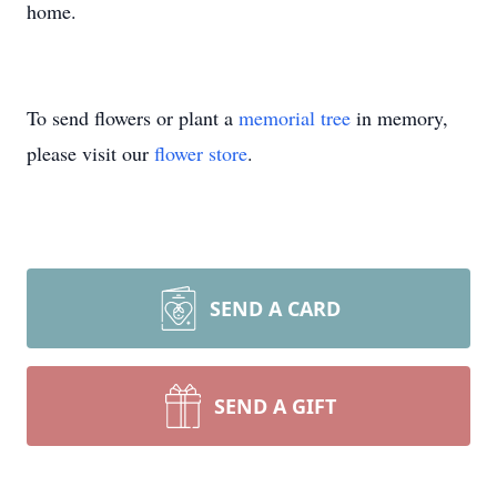
home.
To send flowers or plant a
memorial tree
in memory,
please visit our
flower store
.
SEND A CARD
SEND A GIFT