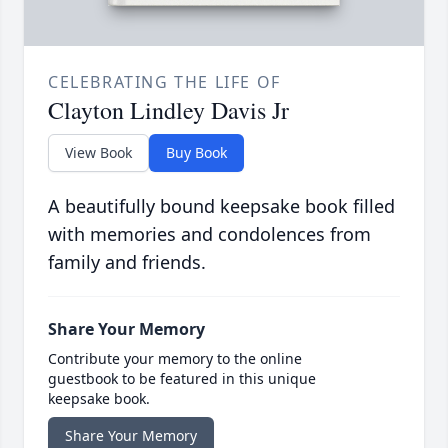
CELEBRATING THE LIFE OF
Clayton Lindley Davis Jr
View Book
Buy Book
A beautifully bound keepsake book filled
with memories and condolences from
family and friends.
Share Your Memory
Contribute your memory to the online
guestbook to be featured in this unique
keepsake book.
Share Your Memory