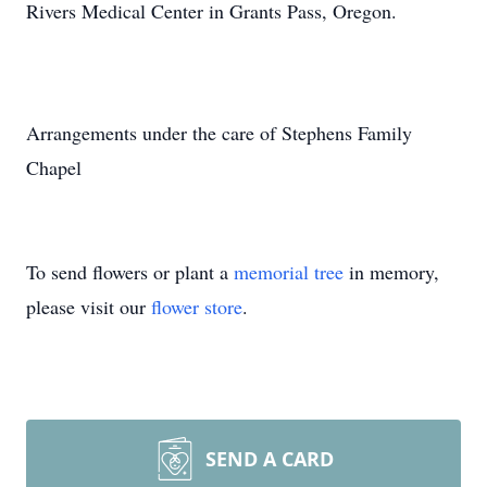
Rivers Medical Center in Grants Pass, Oregon.
Arrangements under the care of Stephens Family
Chapel
To send flowers or plant a
memorial tree
in memory,
please visit our
flower store
.
SEND A CARD