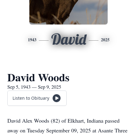
David
1943
2025
David Woods
Sep 5, 1943 — Sep 9, 2025
Listen to Obituary
David Alex Woods (82) of Elkhart, Indiana passed
away on Tuesday September 09, 2025 at Asante Three