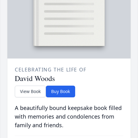
CELEBRATING THE LIFE OF
David Woods
View Book
Buy Book
A beautifully bound keepsake book filled
with memories and condolences from
family and friends.