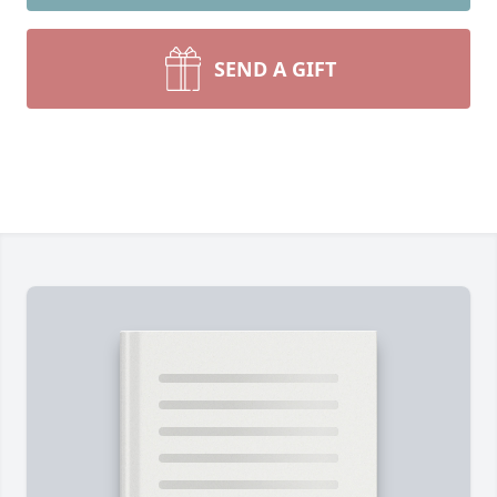
SEND A GIFT