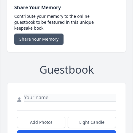
Share Your Memory
Contribute your memory to the online
guestbook to be featured in this unique
keepsake book.
Share Your Memory
Guestbook
Add Photos
Light Candle