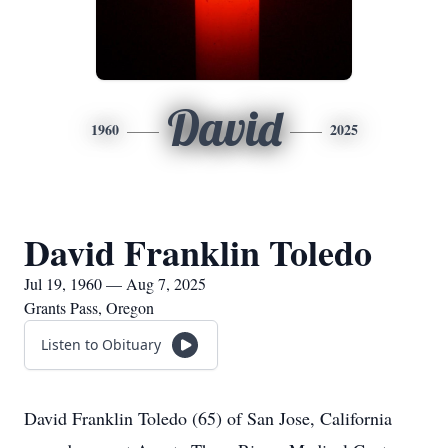
David
1960
2025
David Franklin Toledo
Jul 19, 1960 — Aug 7, 2025
Grants Pass, Oregon
Listen to Obituary
David Franklin Toledo (65) of San Jose, California