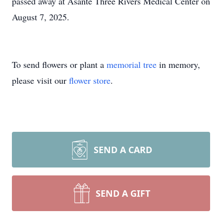
passed away at Asante Three Rivers Medical Center on
August 7, 2025.
To send flowers or plant a
memorial tree
in memory,
please visit our
flower store
.
SEND A CARD
SEND A GIFT