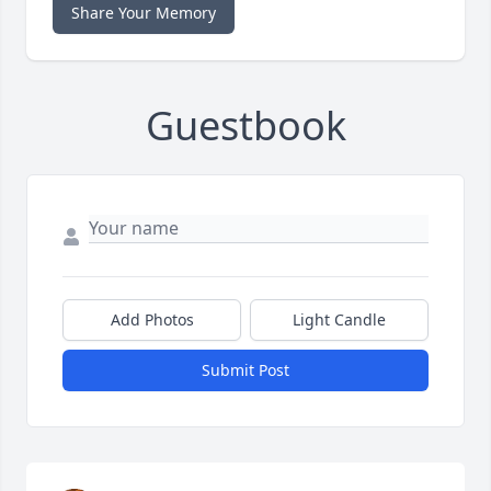
Share Your Memory
Guestbook
Add Photos
Light Candle
Submit Post