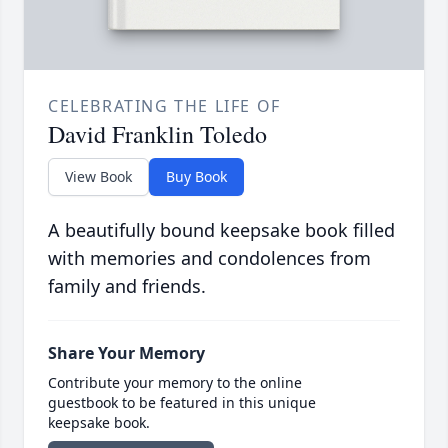
CELEBRATING THE LIFE OF
David Franklin Toledo
View Book
Buy Book
A beautifully bound keepsake book filled
with memories and condolences from
family and friends.
Share Your Memory
Contribute your memory to the online
guestbook to be featured in this unique
keepsake book.