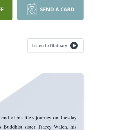
EE
SEND A CARD
Listen to Obituary
end of his life’s journey on Tuesday
s Buddhist sister Tracey Walen, his