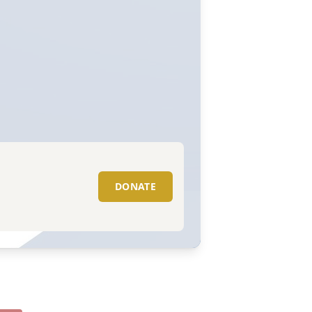
DONATE