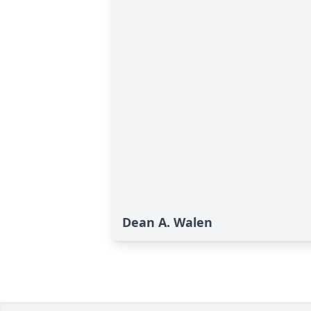
Dean A. Walen