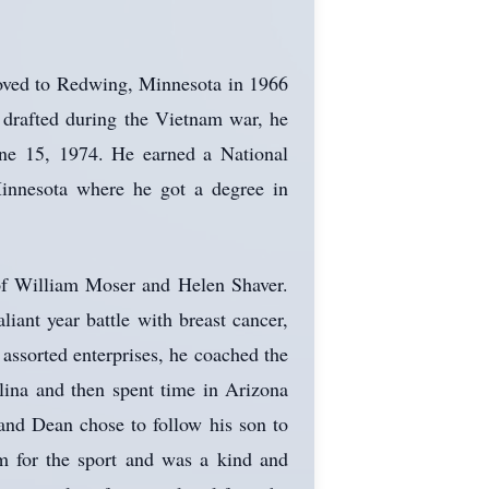
oved to Redwing, Minnesota in 1966
 drafted during the Vietnam war, he
ne 15, 1974. He earned a National
innesota where he got a degree in
 of William Moser and Helen Shaver.
iant year battle with breast cancer,
ssorted enterprises, he coached the
lina and then spent time in Arizona
and Dean chose to follow his son to
sm for the sport and was a kind and