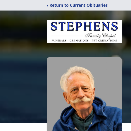
‹ Return to Current Obituaries