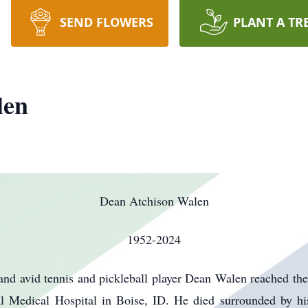
SEND FLOWERS
PLANT A TR
len
Dean Atchison Walen
1952-2024
nd avid tennis and pickleball player Dean Walen reached the 
l Medical Hospital in Boise, ID. He died surrounded by hi