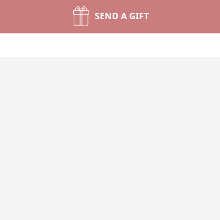
SEND A GIFT