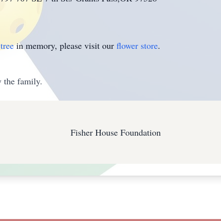
tree
in memory, please visit our
flower store
.
 the family.
Fisher House Foundation