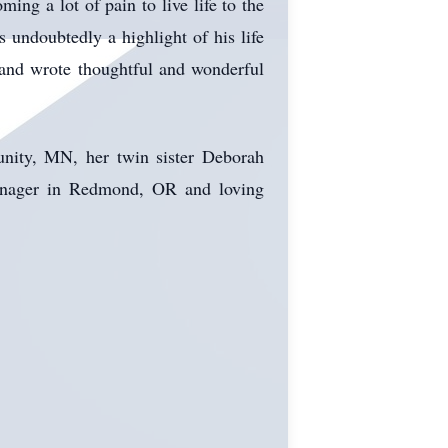
ing a lot of pain to live life to the
 undoubtedly a highlight of his life
and wrote thoughtful and wonderful
unity, MN, her twin sister Deborah
anager in Redmond, OR and loving