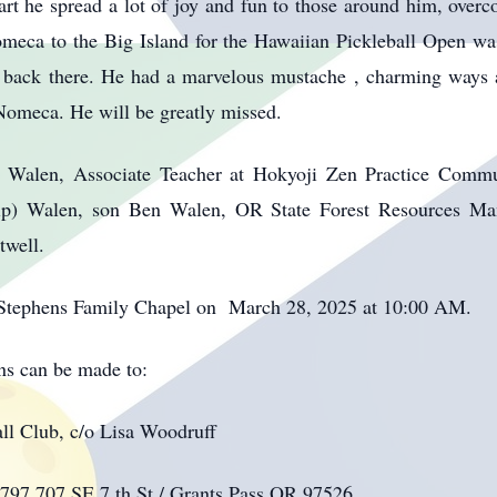
rt he spread a lot of joy and fun to those around him, overcom
Nomeca to the Big Island for the Hawaiian Pickleball Open was
t back there. He had a marvelous mustache , charming ways 
, Nomeca. He will be greatly missed.
ey Walen, Associate Teacher at Hokyoji Zen Practice Comm
ip) Walen, son Ben Walen, OR State Forest Resources M
well.
 at Stephens Family Chapel on March 28, 2025 at 10:00 AM.
ons can be made to:
ll Club, c/o Lisa Woodruff
97 707 SE 7 th St./ Grants Pass,OR 97526