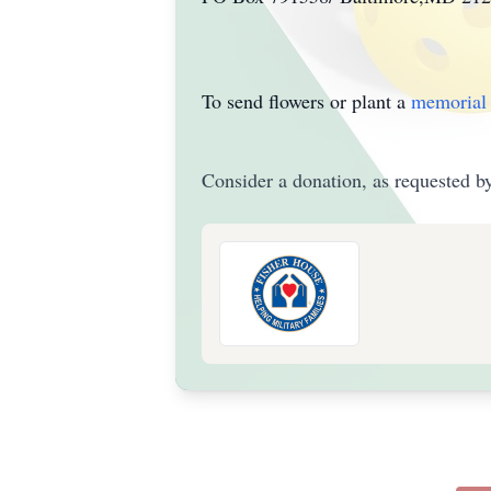
To send flowers or plant a
memorial 
Consider a donation, as requested by