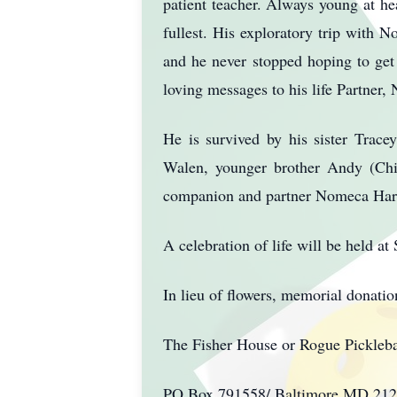
patient teacher. Always young at hea
fullest. His exploratory trip with 
and he never stopped hoping to ge
loving messages to his life Partner
He is survived by his sister Trac
Walen, younger brother Andy (Ch
companion and partner Nomeca Hart
A celebration of life will be held
In lieu of flowers, memorial donati
The Fisher House or Rogue Pickleba
PO Box 791558/ Baltimore,MD 2127