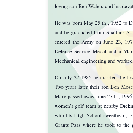
loving son Ben Walen, and his devo
He was born May 25 th , 1952 to D
and he graduated from Shattuck-St.
entered the Army on June 23, 197
Defense Service Medal and a Mark
Mechanical engineering and worked 
On July 27,1985 he married the lov
Two years later their son Ben Moser
Mary passed away June 27th , 1996 
women’s golf team at nearby Dickin
with his High School sweetheart, B
Grants Pass where he took to the g