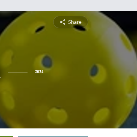
Share
n
2024