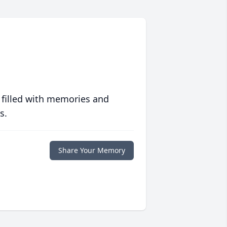
 filled with memories and
s.
Share Your Memory