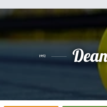
Dea
1952