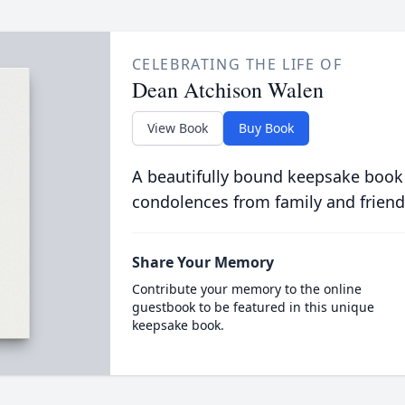
CELEBRATING THE LIFE OF
Dean Atchison Walen
View Book
Buy Book
A beautifully bound keepsake book
condolences from family and friend
Share Your Memory
Contribute your memory to the online
guestbook to be featured in this unique
keepsake book.