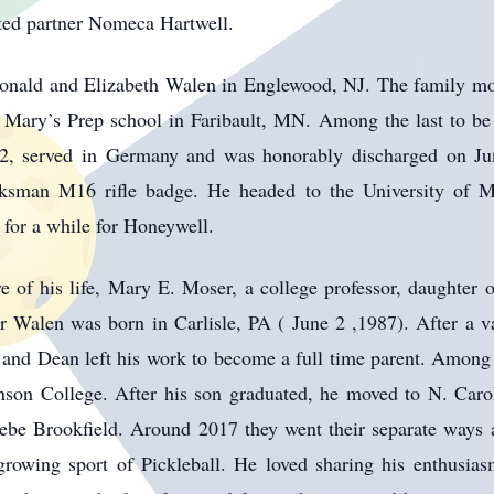
ted partner Nomeca Hartwell.
onald and Elizabeth Walen in Englewood, NJ. The family m
 Mary’s Prep school in Faribault, MN. Among the last to be
2, served in Germany and was honorably discharged on Ju
sman M16 rifle badge. He headed to the University of M
for a while for Honeywell.
e of his life, Mary E. Moser, a college professor, daughter
 Walen was born in Carlisle, PA ( June 2 ,1987). After a val
and Dean left his work to become a full time parent. Among a
son College. After his son graduated, he moved to N. Caro
ebe Brookfield. Around 2017 they went their separate ways 
rowing sport of Pickleball. He loved sharing his enthusia