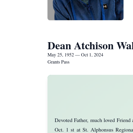
Dean Atchison Wa
May 25, 1952 — Oct 1, 2024
Grants Pass
Devoted Father, much loved Friend a
Oct. 1 st at St. Alphonsus Regiona