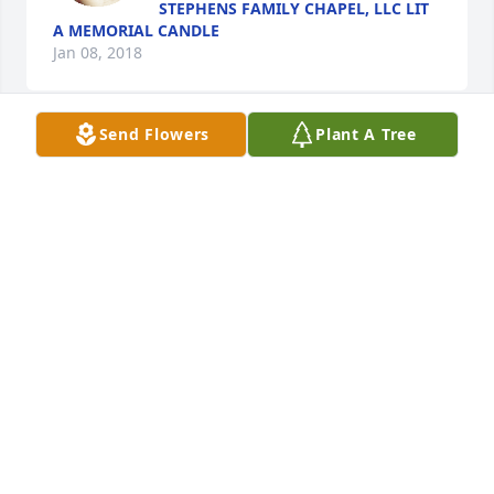
STEPHENS FAMILY CHAPEL, LLC LIT
A MEMORIAL CANDLE
Jan 08, 2018
Send Flowers
Plant A Tree