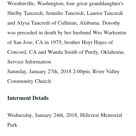
Woodinville, Washington; four great granddaughter's
Shelby Tancredi, Jennifer Tancredi, Lauren Tancredi
and Alysa Tancredi of Cullman, Alabama. Dorothy
was preceded in death by her husband Wes Warkentin
of San Jose, CA in 1975; brother Hoyt Hayes of
Concord, CA and Wanda Smith of Purdy, Oklahoma.
Service Information
Saturday, January 27th, 2018 2:00pm, River Valley
Community Church
Interment Details
Wednesday, January 24th, 2018, Hillcrest Memorial
Park