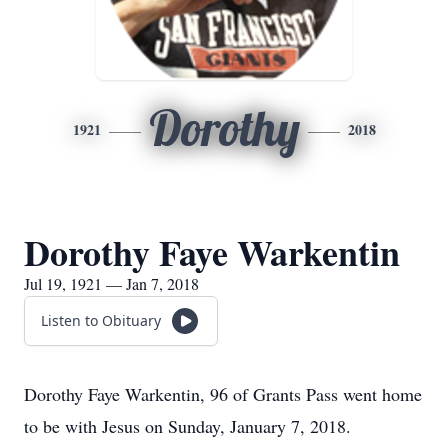
Dorothy
1921
2018
Dorothy Faye Warkentin
Jul 19, 1921 — Jan 7, 2018
Listen to Obituary
Dorothy Faye Warkentin, 96 of Grants Pass went home
to be with Jesus on Sunday, January 7, 2018.