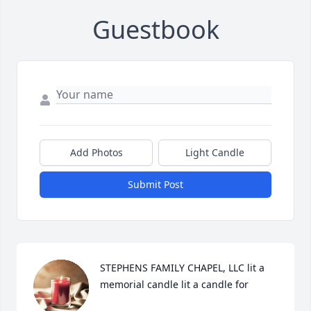
Guestbook
Add Photos
Light Candle
Submit Post
STEPHENS FAMILY CHAPEL, LLC lit a 
memorial candle lit a candle for