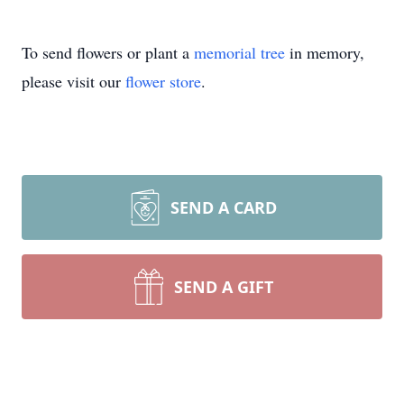
To send flowers or plant a
memorial tree
in memory,
please visit our
flower store
.
SEND A CARD
SEND A GIFT