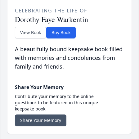
CELEBRATING THE LIFE OF
Dorothy Faye Warkentin
View Book
Buy Book
A beautifully bound keepsake book filled
with memories and condolences from
family and friends.
Share Your Memory
Contribute your memory to the online
guestbook to be featured in this unique
keepsake book.
Share Your Memory