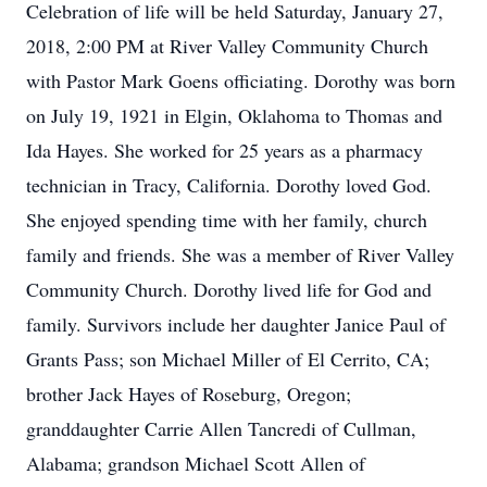
Celebration of life will be held Saturday, January 27,
2018, 2:00 PM at River Valley Community Church
with Pastor Mark Goens officiating. Dorothy was born
on July 19, 1921 in Elgin, Oklahoma to Thomas and
Ida Hayes. She worked for 25 years as a pharmacy
technician in Tracy, California. Dorothy loved God.
She enjoyed spending time with her family, church
family and friends. She was a member of River Valley
Community Church. Dorothy lived life for God and
family. Survivors include her daughter Janice Paul of
Grants Pass; son Michael Miller of El Cerrito, CA;
brother Jack Hayes of Roseburg, Oregon;
granddaughter Carrie Allen Tancredi of Cullman,
Alabama; grandson Michael Scott Allen of