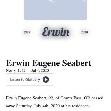
Erwin
1927
2020
Erwin Eugene Seabert
Nov 8, 1927 — Jul 4, 2020
Listen to Obituary
Erwin Eugene Seabert, 92, of Grants Pass, OR passed
away Saturday, July 4th, 2020 at his residence.