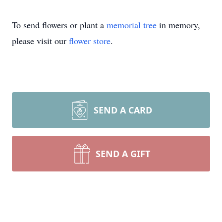
To send flowers or plant a
memorial tree
in memory,
please visit our
flower store
.
SEND A CARD
SEND A GIFT