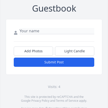
Guestbook
Add Photos
Light Candle
Submit Post
Visits: 4
This site is protected by reCAPTCHA and the
Google
Privacy Policy
and
Terms of Service
apply.