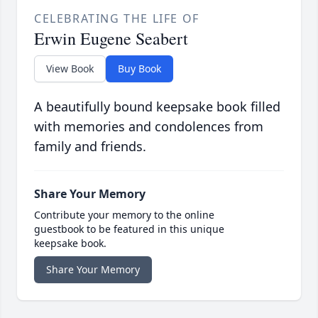
CELEBRATING THE LIFE OF
Erwin Eugene Seabert
View Book
Buy Book
A beautifully bound keepsake book filled
with memories and condolences from
family and friends.
Share Your Memory
Contribute your memory to the online
guestbook to be featured in this unique
keepsake book.
Share Your Memory