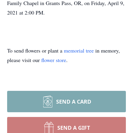
Family Chapel in Grants Pass, OR, on Friday, April 9,
2021 at 2:00 PM.
To send flowers or plant a
memorial tree
in memory,
please visit our
flower store
.
SEND A CARD
SEND A GIFT