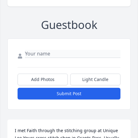
Guestbook
Add Photos
Light Candle
Submit Post
I met Faith through the stitching group at Unique 
Lee Yours cross stitch shop in Grants Pass. Usually 