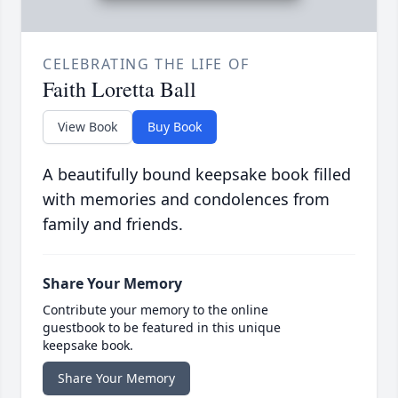
CELEBRATING THE LIFE OF
Faith Loretta Ball
View Book
Buy Book
A beautifully bound keepsake book filled
with memories and condolences from
family and friends.
Share Your Memory
Contribute your memory to the online
guestbook to be featured in this unique
keepsake book.
Share Your Memory