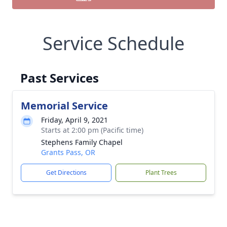
Service Schedule
Past Services
Memorial Service
Friday, April 9, 2021
Starts at 2:00 pm (Pacific time)
Stephens Family Chapel
Grants Pass, OR
Get Directions
Plant Trees