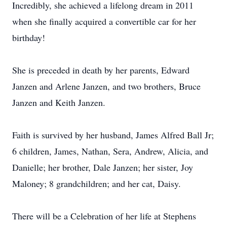
Incredibly, she achieved a lifelong dream in 2011
when she finally acquired a convertible car for her
birthday!
She is preceded in death by her parents, Edward
Janzen and Arlene Janzen, and two brothers, Bruce
Janzen and Keith Janzen.
Faith is survived by her husband, James Alfred Ball Jr;
6 children, James, Nathan, Sera, Andrew, Alicia, and
Danielle; her brother, Dale Janzen; her sister, Joy
Maloney; 8 grandchildren; and her cat, Daisy.
There will be a Celebration of her life at Stephens