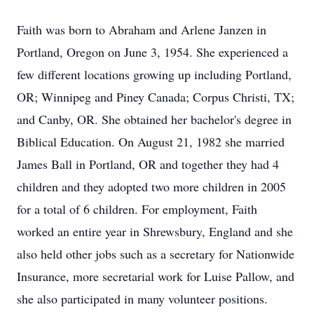
Faith was born to Abraham and Arlene Janzen in
Portland, Oregon on June 3, 1954. She experienced a
few different locations growing up including Portland,
OR; Winnipeg and Piney Canada; Corpus Christi, TX;
and Canby, OR. She obtained her bachelor's degree in
Biblical Education. On August 21, 1982 she married
James Ball in Portland, OR and together they had 4
children and they adopted two more children in 2005
for a total of 6 children. For employment, Faith
worked an entire year in Shrewsbury, England and she
also held other jobs such as a secretary for Nationwide
Insurance, more secretarial work for Luise Pallow, and
she also participated in many volunteer positions.