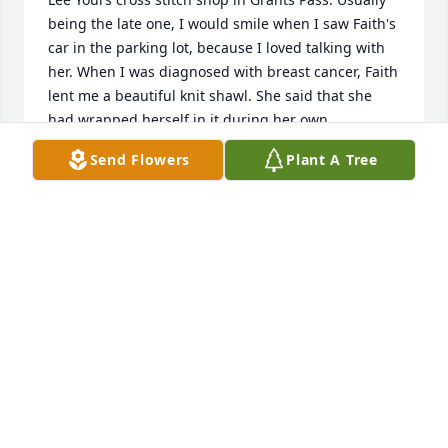
being the late one, I would smile when I saw Faith's 
car in the parking lot, because I loved talking with 
her. When I was diagnosed with breast cancer, Faith 
lent me a beautiful knit shawl. She said that she 
had wrapped herself in it during her own 
treatments and wanted me to do the same. It was 
Send Flowers
Plant A Tree
such a generous offering, but as anyone who knows 
her knows that that was her soul; generous and 
kind. I did use the shawl and thought of her every 
time I used it. You sometimes get cold during 
chemotherapy and it helps to have a warm wrap 
that was knitted with love and hope.
JERRI WILDFONG
Apr 07, 2021
Visits: 46