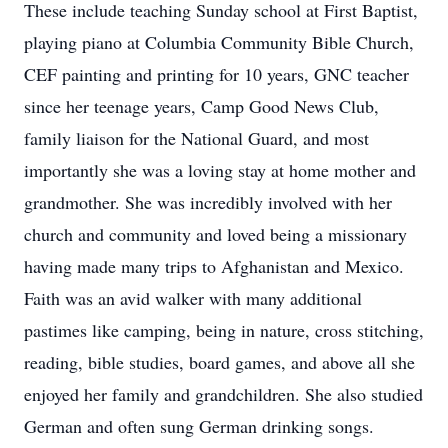
These include teaching Sunday school at First Baptist,
playing piano at Columbia Community Bible Church,
CEF painting and printing for 10 years, GNC teacher
since her teenage years, Camp Good News Club,
family liaison for the National Guard, and most
importantly she was a loving stay at home mother and
grandmother. She was incredibly involved with her
church and community and loved being a missionary
having made many trips to Afghanistan and Mexico.
Faith was an avid walker with many additional
pastimes like camping, being in nature, cross stitching,
reading, bible studies, board games, and above all she
enjoyed her family and grandchildren. She also studied
German and often sung German drinking songs.