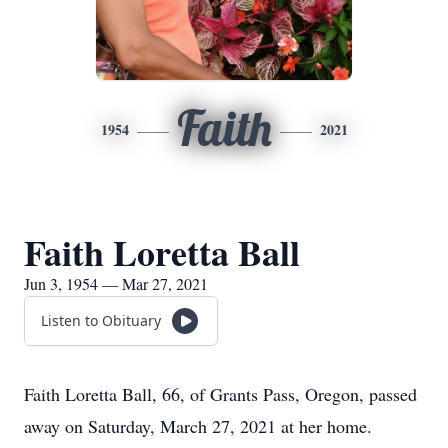
Faith
1954
2021
Faith Loretta Ball
Jun 3, 1954 — Mar 27, 2021
Listen to Obituary
Faith Loretta Ball, 66, of Grants Pass, Oregon, passed
away on Saturday, March 27, 2021 at her home.