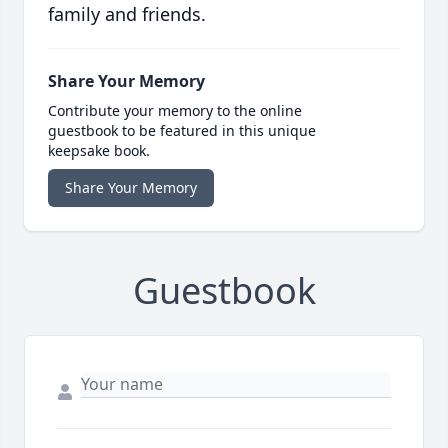
family and friends.
Share Your Memory
Contribute your memory to the online
guestbook to be featured in this unique
keepsake book.
Share Your Memory
Guestbook