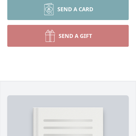
SEND A CARD
SEND A GIFT