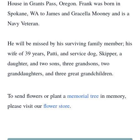
House in Grants Pass, Oregon. Frank was born in
Spokane, WA to James and Gracella Mooney and is a
Navy Veteran.
He will be missed by his surviving family member; his
wife of 39 years, Patti, and service dog, Skipper, a
daughter, and two sons, three grandsons, two
granddaughters, and three great grandchildren.
To send flowers or plant a
memorial tree
in memory,
please visit our
flower store
.