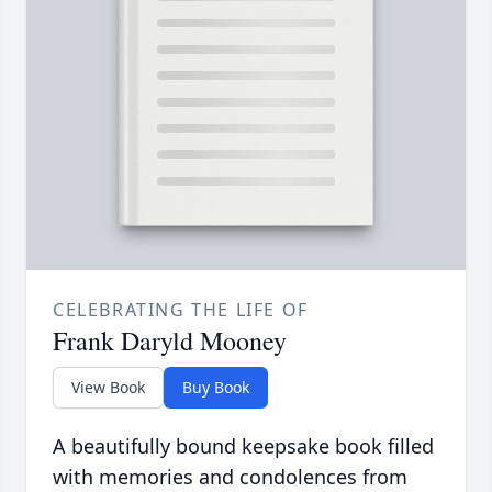
CELEBRATING THE LIFE OF
Frank Daryld Mooney
View Book
Buy Book
A beautifully bound keepsake book filled
with memories and condolences from