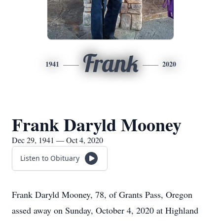
Frank
1941
2020
Frank Daryld Mooney
Dec 29, 1941 — Oct 4, 2020
Listen to Obituary
Frank Daryld Mooney, 78, of Grants Pass, Oregon
assed away on Sunday, October 4, 2020 at Highland