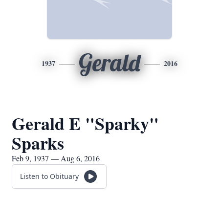
Gerald
1937
2016
Gerald E "Sparky"
Sparks
Feb 9, 1937 — Aug 6, 2016
Listen to Obituary