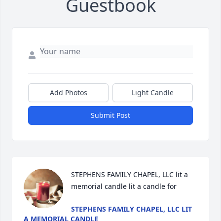
Guestbook
Add Photos
Light Candle
Submit Post
STEPHENS FAMILY CHAPEL, LLC lit a 
memorial candle lit a candle for
STEPHENS FAMILY CHAPEL, LLC LIT
A MEMORIAL CANDLE