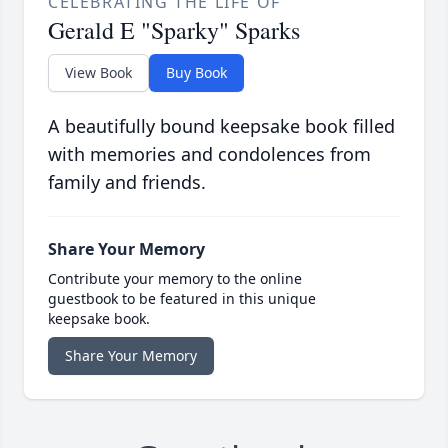
CELEBRATING THE LIFE OF
Gerald E "Sparky" Sparks
View Book
Buy Book
A beautifully bound keepsake book filled
with memories and condolences from
family and friends.
Share Your Memory
Contribute your memory to the online
guestbook to be featured in this unique
keepsake book.
Share Your Memory