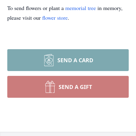
To send flowers or plant a
memorial tree
in memory,
please visit our
flower store
.
SEND A CARD
SEND A GIFT