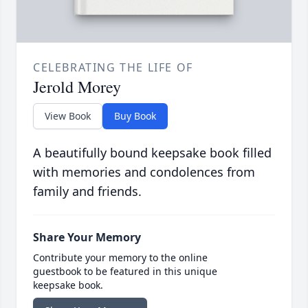
CELEBRATING THE LIFE OF
Jerold Morey
View Book
Buy Book
A beautifully bound keepsake book filled
with memories and condolences from
family and friends.
Share Your Memory
Contribute your memory to the online
guestbook to be featured in this unique
keepsake book.