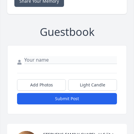
Share Your Memory
Guestbook
Add Photos
Light Candle
Submit Post