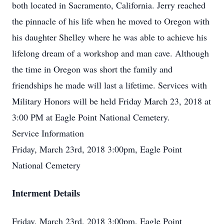
both located in Sacramento, California. Jerry reached
the pinnacle of his life when he moved to Oregon with
his daughter Shelley where he was able to achieve his
lifelong dream of a workshop and man cave. Although
the time in Oregon was short the family and
friendships he made will last a lifetime. Services with
Military Honors will be held Friday March 23, 2018 at
3:00 PM at Eagle Point National Cemetery.
Service Information
Friday, March 23rd, 2018 3:00pm, Eagle Point
National Cemetery
Interment Details
Friday, March 23rd, 2018 3:00pm, Eagle Point