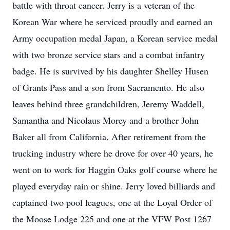
battle with throat cancer. Jerry is a veteran of the
Korean War where he serviced proudly and earned an
Army occupation medal Japan, a Korean service medal
with two bronze service stars and a combat infantry
badge. He is survived by his daughter Shelley Husen
of Grants Pass and a son from Sacramento. He also
leaves behind three grandchildren, Jeremy Waddell,
Samantha and Nicolaus Morey and a brother John
Baker all from California. After retirement from the
trucking industry where he drove for over 40 years, he
went on to work for Haggin Oaks golf course where he
played everyday rain or shine. Jerry loved billiards and
captained two pool leagues, one at the Loyal Order of
the Moose Lodge 225 and one at the VFW Post 1267