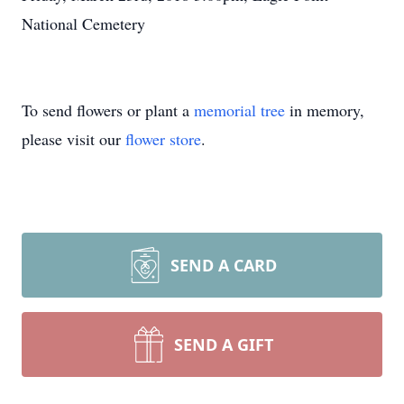
National Cemetery
To send flowers or plant a
memorial tree
in memory,
please visit our
flower store
.
SEND A CARD
SEND A GIFT