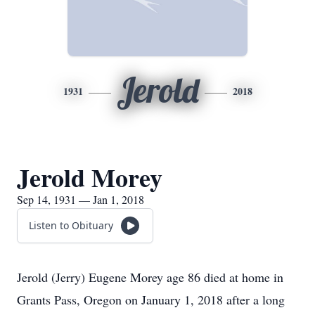
Jerold
1931
2018
Jerold Morey
Sep 14, 1931 — Jan 1, 2018
Listen to Obituary
Jerold (Jerry) Eugene Morey age 86 died at home in
Grants Pass, Oregon on January 1, 2018 after a long