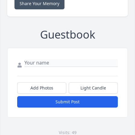
Share Your Memory
Guestbook
Add Photos
Light Candle
Submit Post
Visits: 49