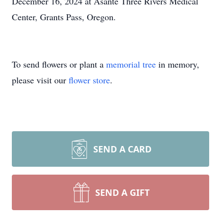
December 16, 2024 at Asante Three Rivers Medical
Center, Grants Pass, Oregon.
To send flowers or plant a
memorial tree
in memory,
please visit our
flower store
.
SEND A CARD
SEND A GIFT