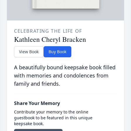
CELEBRATING THE LIFE OF
Kathleen Cheryl Bracken
View Book
Buy Book
A beautifully bound keepsake book filled
with memories and condolences from
family and friends.
Share Your Memory
Contribute your memory to the online
guestbook to be featured in this unique
keepsake book.