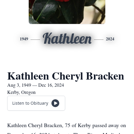
Kathleen
1949
2024
Kathleen Cheryl Bracken
Aug 3, 1949 — Dec 16, 2024
Kerby, Oregon
Listen to Obituary
Kathleen Cheryl Bracken, 75 of Kerby passed away on