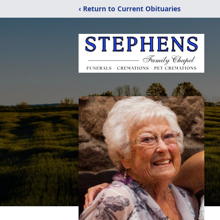
‹ Return to Current Obituaries