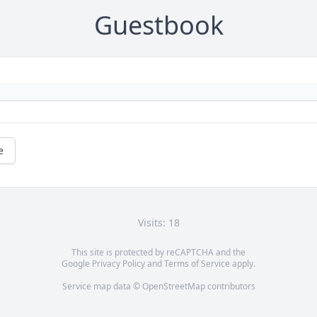
Guestbook
e
Visits: 18
This site is protected by reCAPTCHA and the
Google
Privacy Policy
and
Terms of Service
apply.
Service map data ©
OpenStreetMap
contributors