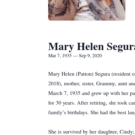
Mary Helen Segur
Mar 7, 1935 — Sep 9, 2020
Mary Helen (Patton) Segura (resident 
2018), mother, sister, Grammy, aunt an
March 7, 1935 and grew up with her pare
for 30 years. After retiring, she took c
family’s birthdays. She had the best l
She is survived by her daughter, Cindy;