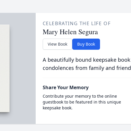
CELEBRATING THE LIFE OF
Mary Helen Segura
View Book
Buy Book
A beautifully bound keepsake book
condolences from family and friend
Share Your Memory
Contribute your memory to the online
guestbook to be featured in this unique
keepsake book.