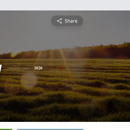
Share
y
2020