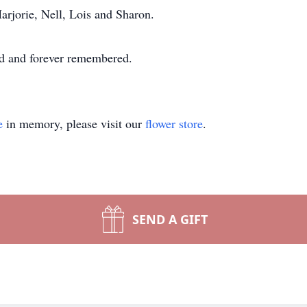
arjorie, Nell, Lois and Sharon.
sed and forever remembered.
e
in memory, please visit our
flower store
.
SEND A GIFT