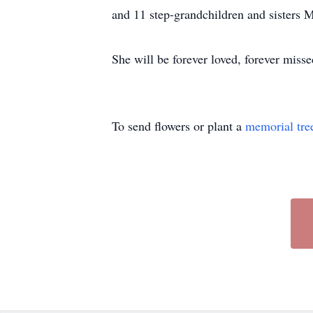
and 11 step-grandchildren and sisters M
She will be forever loved, forever mis
To send flowers or plant a
memorial tre