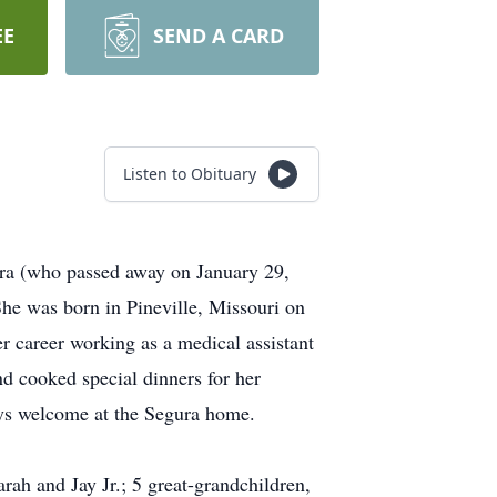
EE
SEND A CARD
Listen to Obituary
ura (who passed away on January 29,
he was born in Pineville, Missouri on
r career working as a medical assistant
nd cooked special dinners for her
ays welcome at the Segura home.
rah and Jay Jr.; 5 great-grandchildren,