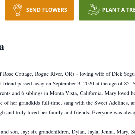
SEND FLOWERS
PLANT A TR
a
of Rose Cottage, Rogue River, OR) – loving wife of Dick Seg
d friend passed away on September 9, 2020 at the age of 85. S
nts and 6 siblings in Monta Vista, California. Mary loved he
are of her grandkids full-time, sang with the Sweet Adelines, a
augh and truly loved her family and friends. Everyone was alw
 and son, Jay; six grandchildren, Dylan, Jayla, Jenna, Mary, Sa