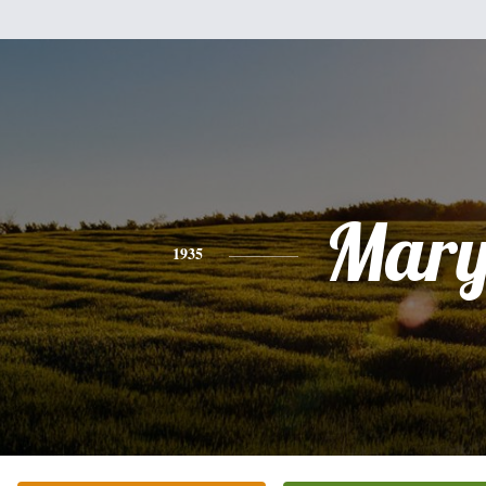
Mar
1935