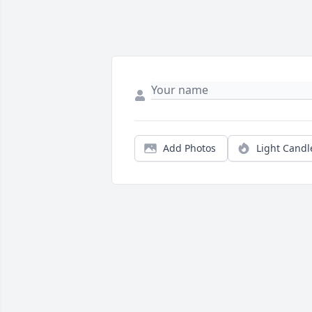
Add Photos
Light Candl