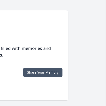
 filled with memories and
s.
Share Your Memory