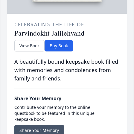
CELEBRATING THE LIFE OF
Parvindokht Jalilehvand
View Book
Buy Book
A beautifully bound keepsake book filled
with memories and condolences from
family and friends.
Share Your Memory
Contribute your memory to the online
guestbook to be featured in this unique
keepsake book.
Share Your Memory