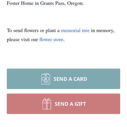
Foster Home in Grants Pass, Oregon.
To send flowers or plant a
memorial tree
in memory,
please visit our
flower store
.
SEND A CARD
SEND A GIFT