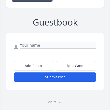
Guestbook
Add Photos
Light Candle
Submit Post
Visits: 70