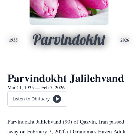
Parvindokht
1935
2026
Parvindokht Jalilehvand
Mar 11, 1935 — Feb 7, 2026
Listen to Obituary
Parvindokht
Jalilehvand
(90) of
Qazvin
, Iran passed
away on February 7, 2026 at Grandma's Haven Adult