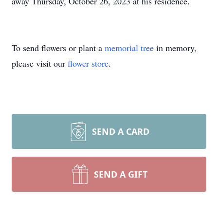
away Thursday, October 26, 2023 at his residence.
To send flowers or plant a
memorial tree
in memory,
please visit our
flower store
.
SEND A CARD
SEND A GIFT