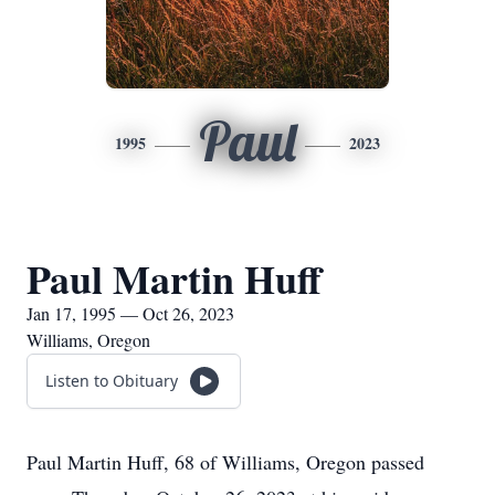
Paul
1995
2023
Paul Martin Huff
Jan 17, 1995 — Oct 26, 2023
Williams, Oregon
Listen to Obituary
Paul Martin Huff, 68 of Williams, Oregon passed