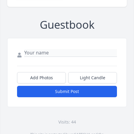
Guestbook
Add Photos
Light Candle
Submit Post
Visits: 44