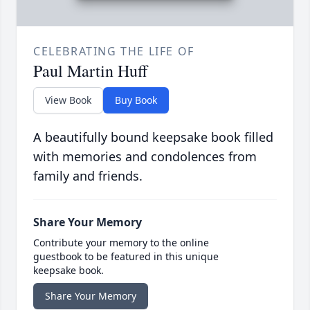
CELEBRATING THE LIFE OF
Paul Martin Huff
View Book
Buy Book
A beautifully bound keepsake book filled
with memories and condolences from
family and friends.
Share Your Memory
Contribute your memory to the online
guestbook to be featured in this unique
keepsake book.
Share Your Memory