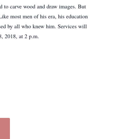
ved to carve wood and draw images. But
Like most men of his era, his education
sed by all who knew him. Services will
, 2018, at 2 p.m.