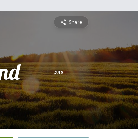
Share
nd
2018