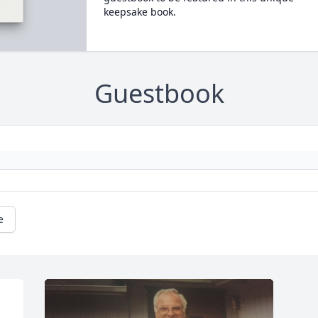
keepsake book.
Guestbook
e