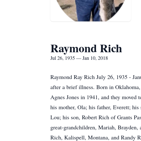
Raymond Rich
Jul 26, 1935 — Jan 10, 2018
Raymond Ray Rich July 26, 1935 - Janua
after a brief illness. Born in Oklahoma
Agnes Jones in 1941, and they moved to 
his mother, Ola; his father, Everett; hi
Lou; his son, Robert Rich of Grants Pa
great-grandchildren, Mariah, Brayden, a
Rich, Kalispell, Montana, and Randy Ric