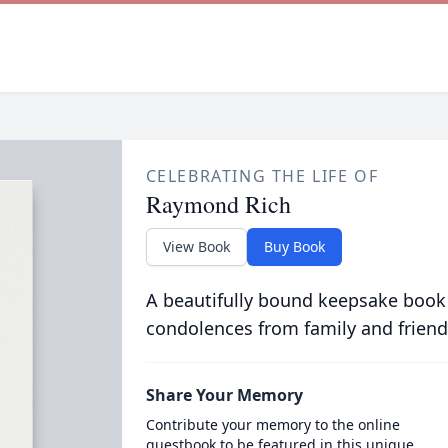
CELEBRATING THE LIFE OF
Raymond Rich
View Book
Buy Book
A beautifully bound keepsake book
condolences from family and friend
Share Your Memory
Contribute your memory to the online
guestbook to be featured in this unique