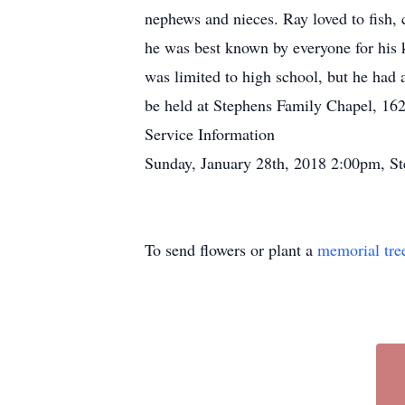
nephews and nieces. Ray loved to fish,
he was best known by everyone for his k
was limited to high school, but he had
be held at Stephens Family Chapel, 16
Service Information
Sunday, January 28th, 2018 2:00pm, S
To send flowers or plant a
memorial tre