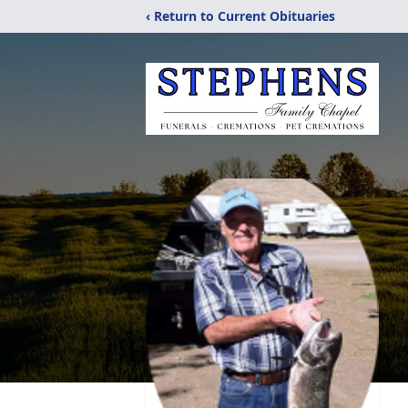
‹ Return to Current Obituaries