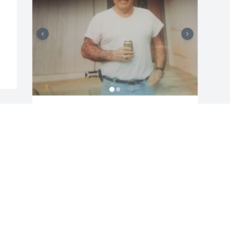
Friends and Family uploaded 2 to the 
gallery.
FRIENDS AND FAMILY
Jan 10, 2018
Visits: 30
This site is protected by reCAPTCHA and the