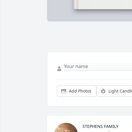
Add Photos
Light Candl
STEPHENS FAMILY 