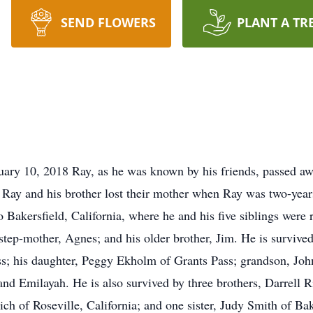
SEND FLOWERS
PLANT A TR
ry 10, 2018 Ray, as he was known by his friends, passed awa
, Ray and his brother lost their mother when Ray was two-years
Bakersfield, California, where he and his five siblings were 
s step-mother, Agnes; and his older brother, Jim. He is survive
ss; his daughter, Peggy Ekholm of Grants Pass; grandson, Joh
nd Emilayah. He is also survived by three brothers, Darrell R
h of Roseville, California; and one sister, Judy Smith of Bak