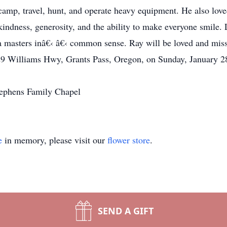
 camp, travel, hunt, and operate heavy equipment. He also lo
indness, generosity, and the ability to make everyone smile. 
 a masters inâ€‹ â€‹ common sense. Ray will be loved and mis
29 Williams Hwy, Grants Pass, Oregon, on Sunday, January 28
tephens Family Chapel
e
in memory, please visit our
flower store
.
SEND A GIFT