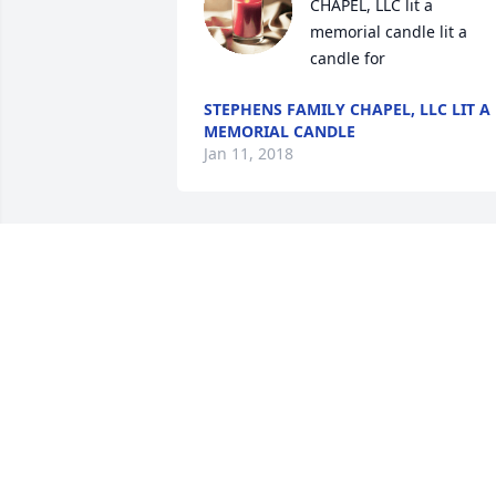
CHAPEL, LLC lit a 
memorial candle lit a 
candle for
STEPHENS FAMILY CHAPEL, LLC LIT A
MEMORIAL CANDLE
Jan 11, 2018