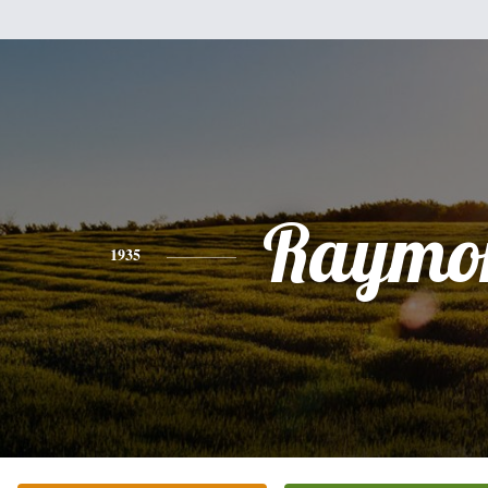
Raymo
1935