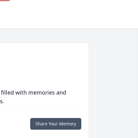
 filled with memories and
s.
Share Your Memory