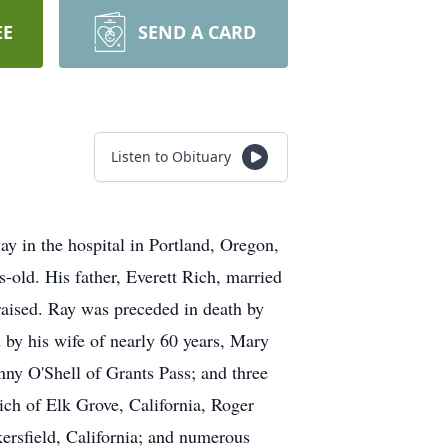
EE
SEND A CARD
Listen to Obituary
y in the hospital in Portland, Oregon,
-old. His father, Everett Rich, married
raised. Ray was preceded in death by
d by his wife of nearly 60 years, Mary
nny O'Shell of Grants Pass; and three
ich of Elk Grove, California, Roger
ersfield, California; and numerous