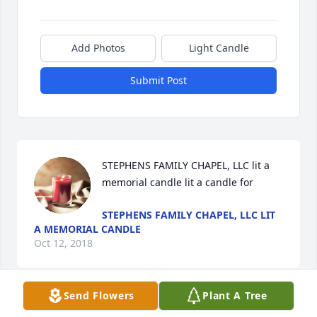
Add Photos
Light Candle
Submit Post
STEPHENS FAMILY CHAPEL, LLC lit a 
memorial candle lit a candle for
STEPHENS FAMILY CHAPEL, LLC LIT
A MEMORIAL CANDLE
Oct 12, 2018
Send Flowers
Plant A Tree
Visits: 3