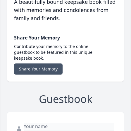
A beautifully bound keepsake book filled
with memories and condolences from
family and friends.
Share Your Memory
Contribute your memory to the online
guestbook to be featured in this unique
keepsake book.
Share Your Memory
Guestbook