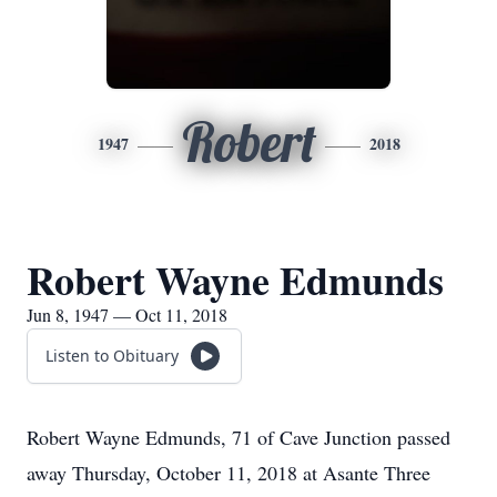
Robert
1947
2018
Robert Wayne Edmunds
Jun 8, 1947 — Oct 11, 2018
Listen to Obituary
Robert Wayne Edmunds, 71 of Cave Junction passed
away Thursday, October 11, 2018 at Asante Three