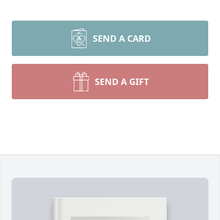
SEND A CARD
SEND A GIFT