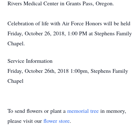
Rivers Medical Center in Grants Pass, Oregon.
Celebration of life with Air Force Honors will be held
Friday, October 26, 2018, 1:00 PM at Stephens Family
Chapel.
Service Information
Friday, October 26th, 2018 1:00pm, Stephens Family
Chapel
To send flowers or plant a
memorial tree
in memory,
please visit our
flower store
.