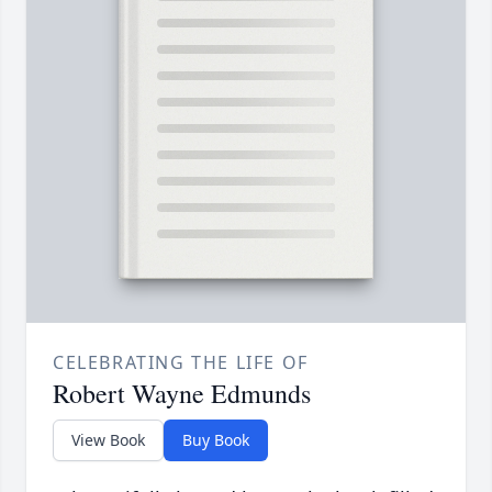
CELEBRATING THE LIFE OF
Robert Wayne Edmunds
View Book
Buy Book