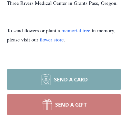
Three Rivers Medical Center in Grants Pass, Oregon.
To send flowers or plant a
memorial tree
in memory,
please visit our
flower store
.
SEND A CARD
SEND A GIFT