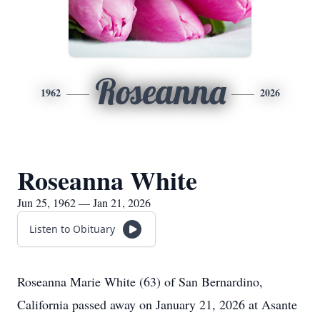
Roseanna
1962
2026
Roseanna White
Jun 25, 1962 — Jan 21, 2026
Listen to Obituary
Roseanna Marie White (63) of San Bernardino,
California passed away on January 21, 2026 at Asante