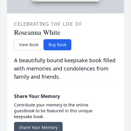
CELEBRATING THE LIFE OF
Roseanna White
View Book
Buy Book
A beautifully bound keepsake book filled
with memories and condolences from
family and friends.
Share Your Memory
Contribute your memory to the online
guestbook to be featured in this unique
keepsake book.
Share Your Memory