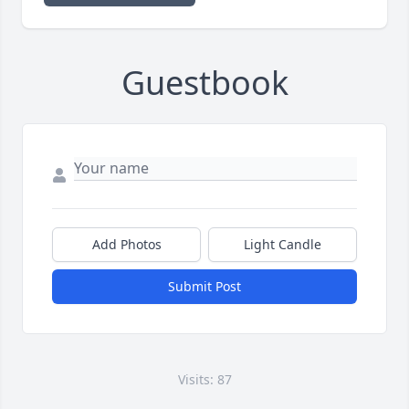
Guestbook
Add Photos
Light Candle
Submit Post
Visits: 87