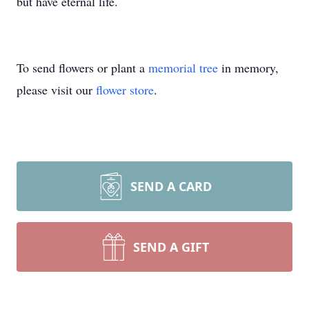
but have eternal life.
To send flowers or plant a
memorial tree
in memory,
please visit our
flower store
.
SEND A CARD
SEND A GIFT