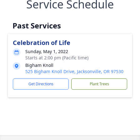
Service Schedule
Past Services
Celebration of Life
Sunday, May 1, 2022
Starts at 2:00 pm (Pacific time)
Bigham Knoll
525 Bigham Knoll Drive, Jacksonville, OR 97530
Get Directions
Plant Trees