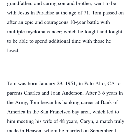
grandfather, and caring son and brother, went to be
with Jesus in Paradise at the age of 71. Tom passed on
after an epic and courageous 10-year battle with
multiple myeloma cancer; which he fought and fought
to be able to spend additional time with those he
loved.
Tom was born January 29, 1951, in Palo Alto, CA to
parents Charles and Joan Anderson. After 3 ó years in
the Army, Tom began his banking career at Bank of
America in the San Francisco bay area, which led to
him meeting his wife of 48 years, Caryn, a match truly
made in Heaven, whom he married on September 1,