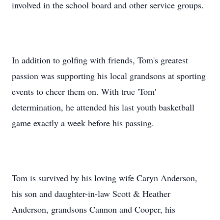
involved in the school board and other service groups.
In addition to golfing with friends, Tom's greatest
passion was supporting his local grandsons at sporting
events to cheer them on. With true 'Tom'
determination, he attended his last youth basketball
game exactly a week before his passing.
Tom is survived by his loving wife Caryn Anderson,
his son and daughter-in-law Scott & Heather
Anderson, grandsons Cannon and Cooper, his