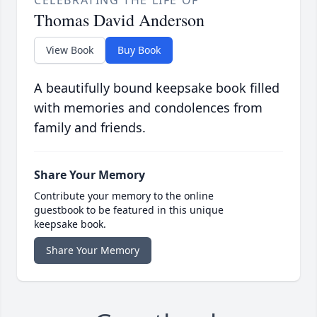
CELEBRATING THE LIFE OF
Thomas David Anderson
View Book
Buy Book
A beautifully bound keepsake book filled
with memories and condolences from
family and friends.
Share Your Memory
Contribute your memory to the online
guestbook to be featured in this unique
keepsake book.
Share Your Memory