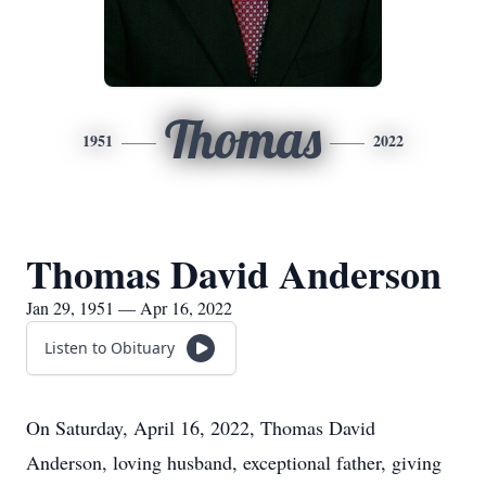
Thomas
1951
2022
Thomas David Anderson
Jan 29, 1951 — Apr 16, 2022
Listen to Obituary
On Saturday, April 16, 2022, Thomas David
Anderson, loving husband, exceptional father, giving