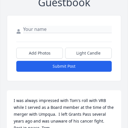
Guestbook
Add Photos
Light Candle
Submit Post
I was always impressed with Tom's roll with VRB 
while I served as a Board member at the time of the 
merger with Umpqua.  I left Grants Pass several 
years ago and was unaware of his cancer fight.  
Rest in peace, Tom.