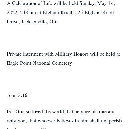
A Celebration of Life will be held Sunday, May 1st,
2022, 2:00pm at Bigham Knoll, 525 Bigham Knoll
Drive, Jacksonville, OR.
Private interment with Military Honors will be held at
Eagle Point National Cemetery
John 3:16
For God so loved the world that he gave his one and
only Son, that whoever believes in him shall not perish