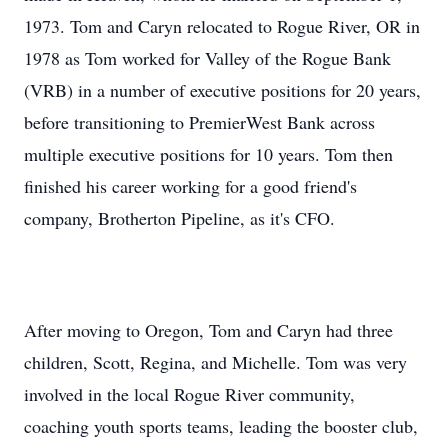
1973. Tom and Caryn relocated to Rogue River, OR in
1978 as Tom worked for Valley of the Rogue Bank
(VRB) in a number of executive positions for 20 years,
before transitioning to PremierWest Bank across
multiple executive positions for 10 years. Tom then
finished his career working for a good friend's
company, Brotherton Pipeline, as it's CFO.
After moving to Oregon, Tom and Caryn had three
children, Scott, Regina, and Michelle. Tom was very
involved in the local Rogue River community,
coaching youth sports teams, leading the booster club,