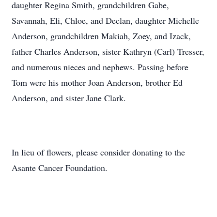
daughter Regina Smith, grandchildren Gabe,
Savannah, Eli, Chloe, and Declan, daughter Michelle
Anderson, grandchildren Makiah, Zoey, and Izack,
father Charles Anderson, sister Kathryn (Carl) Tresser,
and numerous nieces and nephews. Passing before
Tom were his mother Joan Anderson, brother Ed
Anderson, and sister Jane Clark.
In lieu of flowers, please consider donating to the
Asante Cancer Foundation.